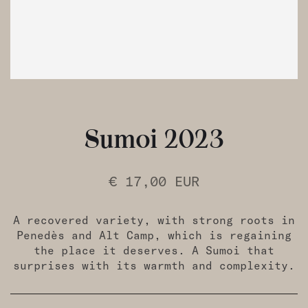
Sumoi 2023
€ 17,00 EUR
A recovered variety, with strong roots in
Penedès and Alt Camp, which is regaining
the place it deserves. A Sumoi that
surprises with its warmth and complexity.