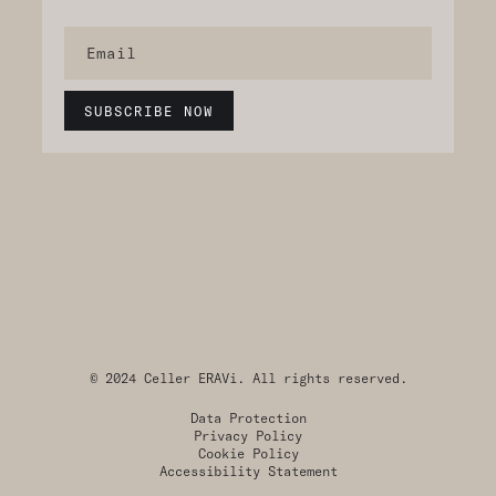
© 2024 Celler ERAVi. All rights reserved.
Data Protection
Privacy Policy
Cookie Policy
Accessibility Statement