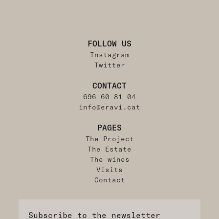
FOLLOW US
Instagram
Twitter
CONTACT
696 60 81 04
info@eravi.cat
PAGES
The Project
The Estate
The wines
Visits
Contact
Subscribe to the newsletter