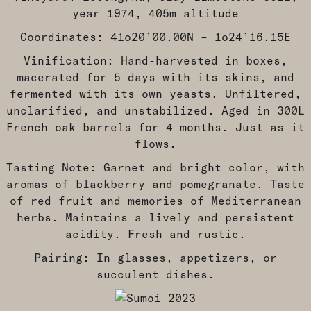
year 1974, 405m altitude
Coordinates: 41o20’00.00N – 1o24’16.15E
Vinification: Hand-harvested in boxes,
macerated for 5 days with its skins, and
fermented with its own yeasts. Unfiltered,
unclarified, and unstabilized. Aged in 300L
French oak barrels for 4 months. Just as it
flows.
Tasting Note: Garnet and bright color, with
aromas of blackberry and pomegranate. Taste
of red fruit and memories of Mediterranean
herbs. Maintains a lively and persistent
acidity. Fresh and rustic.
Pairing: In glasses, appetizers, or
succulent dishes.