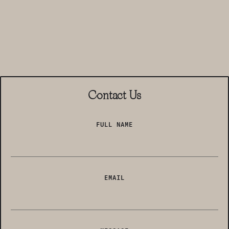
Contact Us
FULL NAME
EMAIL