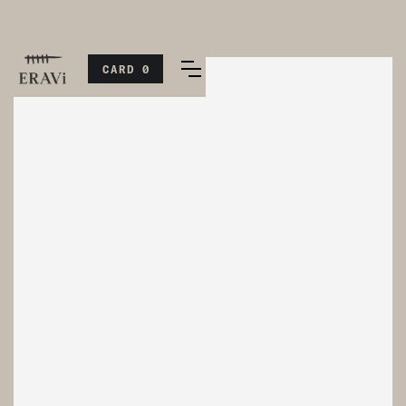
CARD
0