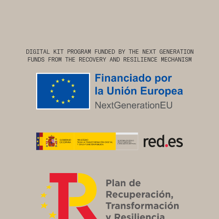
DIGITAL KIT PROGRAM FUNDED BY THE NEXT GENERATION
FUNDS FROM THE RECOVERY AND RESILIENCE MECHANISM