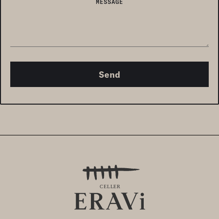
MESSAGE