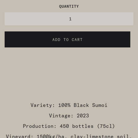
QUANTITY
Variety: 100% Black Sumoi
Vintage: 2023
Production: 450 bottles (75cl)
Vineyard: 1500kg/ha, clay-limestone soil,